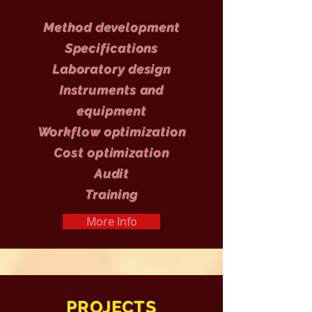
Method development
Specifications
Laboratory design
Instruments and
equipment
Workflow optimization
Cost optimization
Audit
Training
More Info
PROJECTS