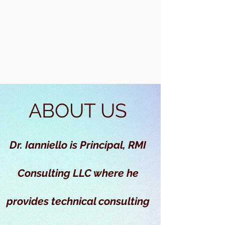
ABOUT US
Dr. Ianniello is Principal, RMI
Consulting LLC where he
provides technical consulting