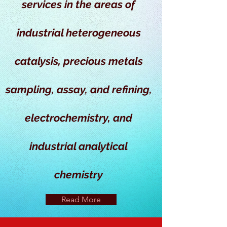
services in the areas of
industrial heterogeneous
catalysis, precious metals
sampling, assay, and refining,
electrochemistry, and
industrial analytical
chemistry
Read More