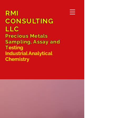
RMI
CONSULTING
LLC
Precious Metals
Sampling, Assay and
T
esting
Industrial Analytical
Chemistry