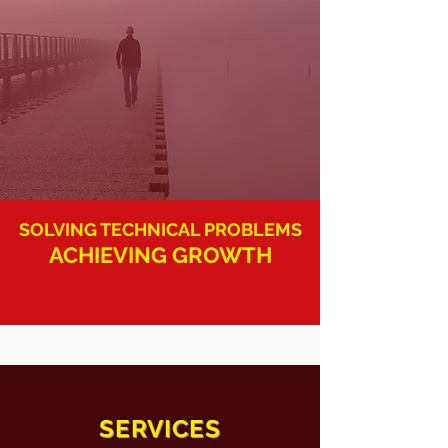
SOLVING TECHNICAL PROBLEMS
ACHIEVING GROWTH
SERVICES