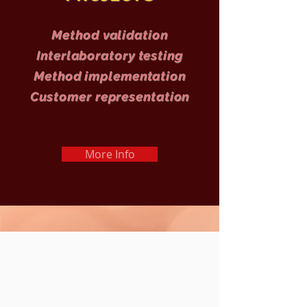
Method validation
Interlaboratory testing
Method implementation
Customer representation
More Info